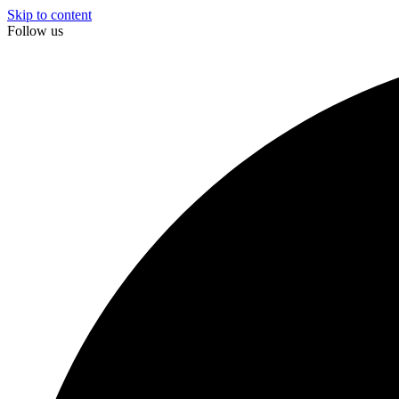
Skip to content
Follow us