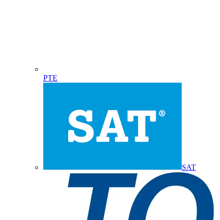
PTE
SAT