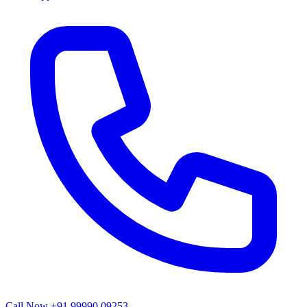
Call Now
+91 99990 09253