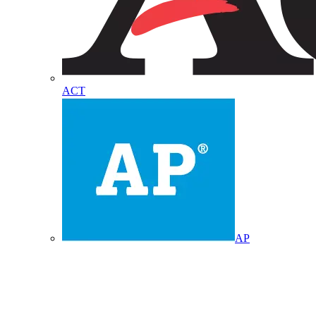
ACT
AP