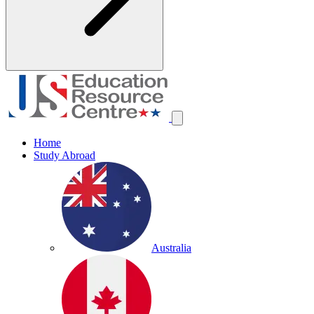
Home
Study Abroad
Australia