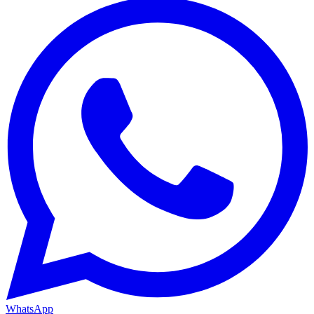
WhatsApp