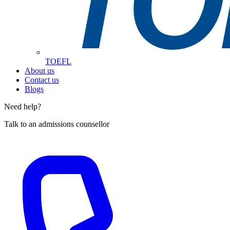
TOEFL
About us
Contact us
Blogs
Need help?
Talk to an admissions counsellor