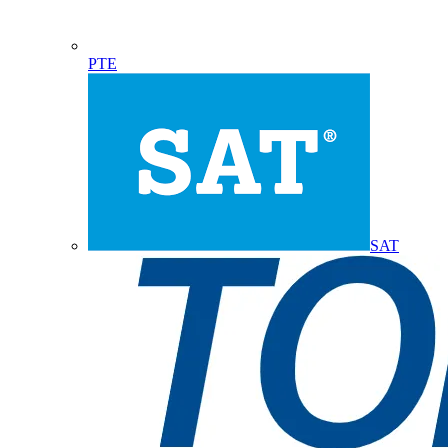
PTE
SAT