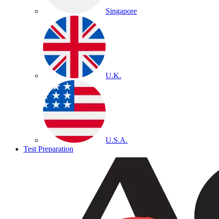
Singapore
U.K.
U.S.A.
Test Preparation