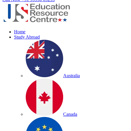
Home
Study Abroad
Australia
Canada