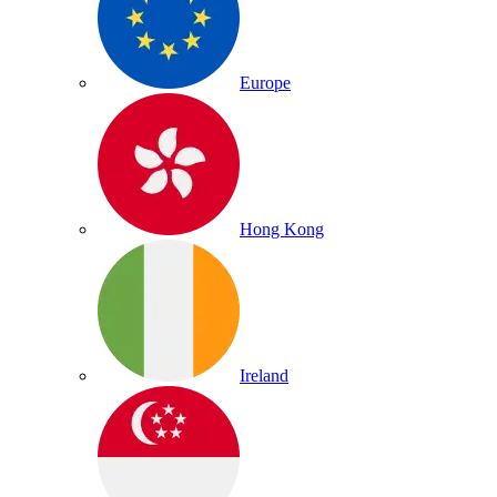
Europe
Hong Kong
Ireland