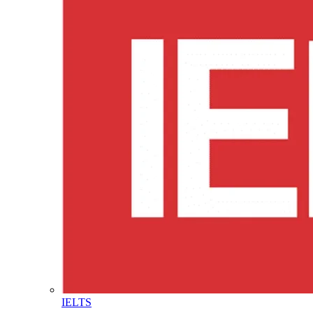
IELTS