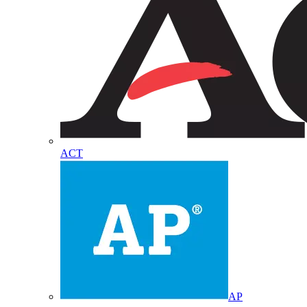
ACT
AP