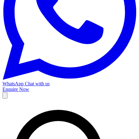
WhatsApp
Chat with us
Enquire Now