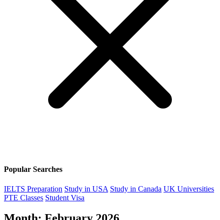
Popular Searches
IELTS Preparation
Study in USA
Study in Canada
UK Universities
PTE Classes
Student Visa
Month:
February 2026