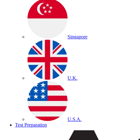
Singapore
U.K.
U.S.A.
Test Preparation