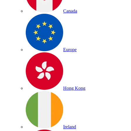
Canada
Europe
Hong Kong
Ireland