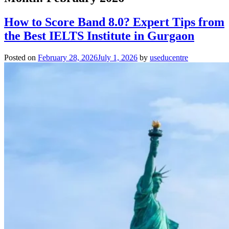
How to Score Band 8.0? Expert Tips from
the Best IELTS Institute in Gurgaon
Posted on
February 28, 2026
July 1, 2026
by
useducentre