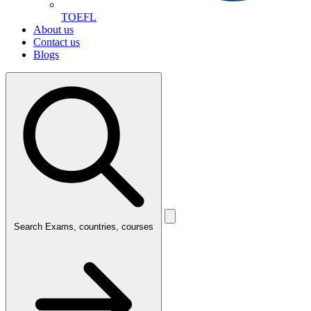
TOEFL
About us
Contact us
Blogs
Search
Exams, countries, courses