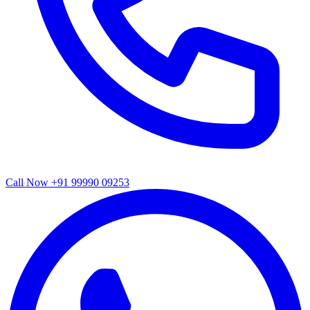
Call Now
+91 99990 09253