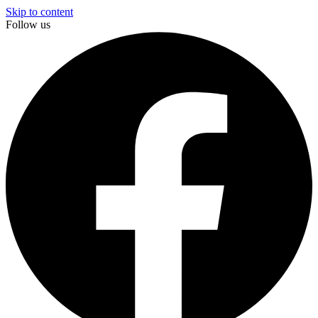
Skip to content
Follow us