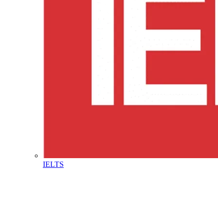
IELTS